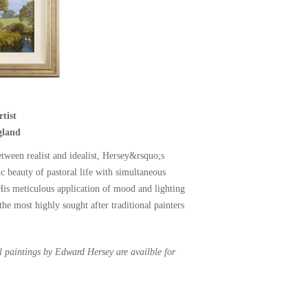
tist
gland
etween realist and idealist, Hersey&rsquo;s
ic beauty of pastoral life with simultaneous
 His meticulous application of mood and lighting
he most highly sought after traditional painters
al paintings by Edward Hersey are availble for