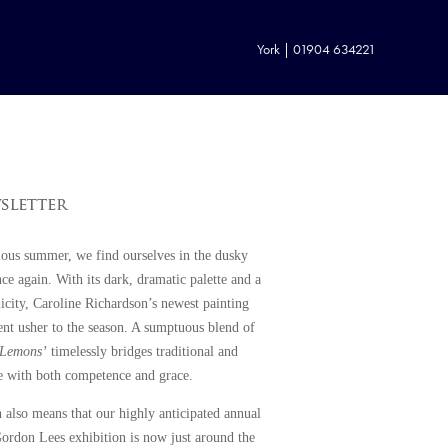
York | 01904 634221
ious summer, we find ourselves in the dusky
e again. With its dark, dramatic palette and a
icity,
Caroline Richardson
’s newest painting
nt usher to the season. A sumptuous blend of
‘Lemons’
timelessly bridges traditional and
fe with both competence and grace.
 also means that our highly anticipated annual
ordon Lees exhibition
is now just around the