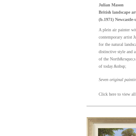
Julian Mason
British landscape art
(b.1971) Newcastle
A plein air painter wi
contemporary artist 
for the natural lands
distinctive style and 
of the North&rsquo;s 
of today.&nbsp;
Seven original painti
Click here to view all