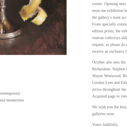
corner. Opening next
must-see exhibition b
the gallery’s most acc
From specially commis
edition prints, the ex
veteran collectors al
request; so please do 
receive an exclusive fi
October also sees the
Richardson
,
Stephen
Wayne Westwood
,
Ri
Gordon Lees
and
Edw
arrive throughout the
 contemporary
Acquired
page to view
and mesmerises
We wish you the best
galleries soon.
Yours faithfully,