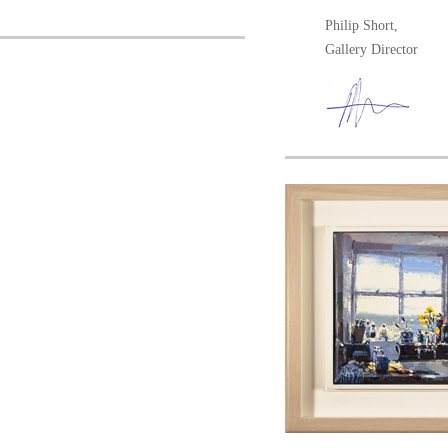
Philip Short,
Gallery Director