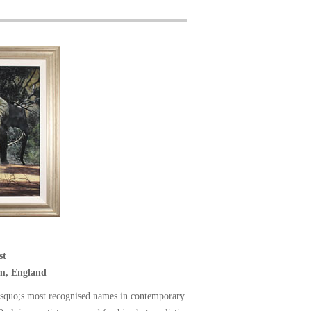
st
m, England
squo;s most recognised names in contemporary