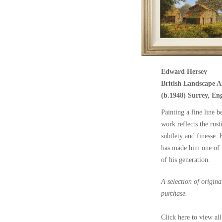
Edward Hersey
British Landscape Ar
(b.1948) Surrey, En
Painting a fine line b
work reflects the rust
subtlety and finesse.
has made him one of t
of his generation.
A selection of origin
purchase.
Click here to view all