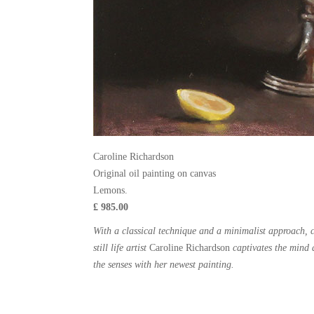
Caroline Richardson
Original oil painting on canvas
Lemons.
£ 985.00
With a classical technique and a minimalist approach,
still life artist
Caroline Richardson
captivates the mind 
the senses with her newest painting.