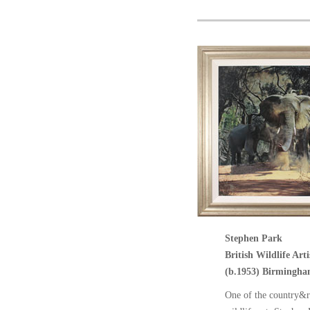
Stephen Park
British Wildlife Arti
(b.1953) Birmingha
One of the country&r