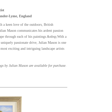
ist
-under-Lyme, England
th a keen love of the outdoors, British
Julian Mason communicates his ardent passion
cape through each of his paintings.&nbsp;With a
a uniquely passionate drive, Julian Mason is one
most exciting and intriguing landscape artists
ngs by Julian Mason are available for purchase.