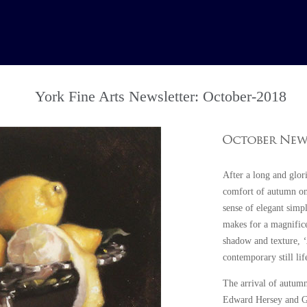
York Fine Arts Newsletter: October-2018
After a long and glor
comfort of autumn onc
sense of elegant simpl
makes for a magnifice
shadow and texture,
contemporary still li
The arrival of autumn
Edward Hersey and G