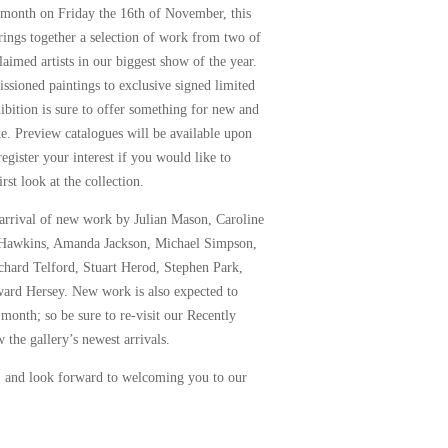
 month on Friday the 16th of November, this
rings together a selection of work from two of
laimed artists in our biggest show of the year.
sioned paintings to exclusive signed limited
hibition is sure to offer something for new and
ike. Preview catalogues will be available upon
register your interest if you would like to
rst look at the collection.
 arrival of new work by
Julian Mason
,
Caroline
 Hawkins
,
Amanda Jackson
,
Michael Simpson
,
chard Telford
,
Stuart Herod
,
Stephen Park
,
ard Hersey
. New work is also expected to
 month; so be sure to re-visit our
Recently
 the gallery’s newest arrivals.
, and look forward to welcoming you to our