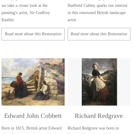
we take a closer look at the
Hadfield Cubley sparks our interest
painting's artist, Sir Godfrey
in this renowned British landscape
Kneller.
artist.
Read more about this Restoration
Read more about this Restoration
Edward John Cobbett
Richard Redgrave
Born in 1815, British artist Edward
Richard Redgrave was born in