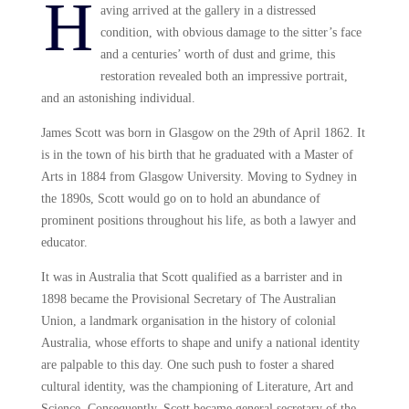
H
aving arrived at the gallery in a distressed
condition, with obvious damage to the sitter’s face
and a centuries’ worth of dust and grime, this
restoration revealed both an impressive portrait,
and an astonishing individual.
James Scott was born in Glasgow on the 29th of April 1862. It
is in the town of his birth that he graduated with a Master of
Arts in 1884 from Glasgow University. Moving to Sydney in
the 1890s, Scott would go on to hold an abundance of
prominent positions throughout his life, as both a lawyer and
educator.
It was in Australia that Scott qualified as a barrister and in
1898 became the Provisional Secretary of The Australian
Union, a landmark organisation in the history of colonial
Australia, whose efforts to shape and unify a national identity
are palpable to this day. One such push to foster a shared
cultural identity, was the championing of Literature, Art and
Science. Consequently, Scott became general secretary of the