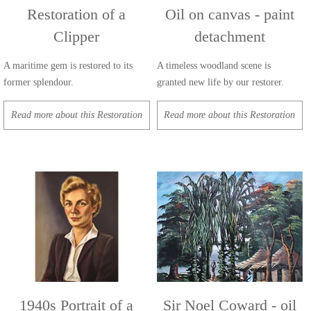
Restoration of a
Oil on canvas - paint
Clipper
detachment
A maritime gem is restored to its
A timeless woodland scene is
former splendour.
granted new life by our restorer.
Read more about this Restoration
Read more about this Restoration
1940s Portrait of a
Sir Noel Coward - oil