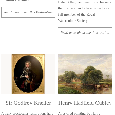
foremost craftsmen.
Helen Allingham went on to become
the first woman to be admitted as a
Read more about this Restoration
full member of the Royal
Watercolour Society.
Read more about this Restoration
Sir Godfrey Kneller
Henry Hadfield Cubley
A truly spectacular restoration, here
A restored painting by Henry