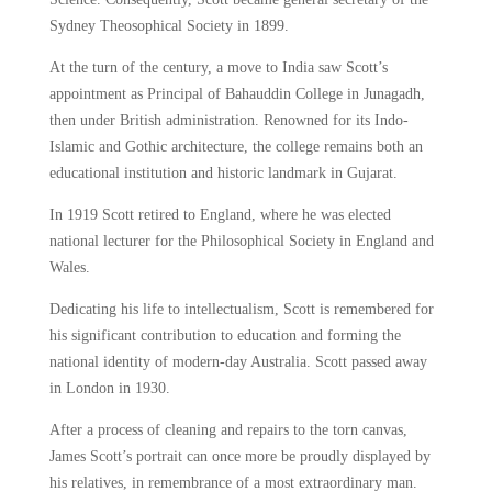
Sydney Theosophical Society in 1899.
At the turn of the century, a move to India saw Scott’s
appointment as Principal of Bahauddin College in Junagadh,
then under British administration. Renowned for its Indo-
Islamic and Gothic architecture, the college remains both an
educational institution and historic landmark in Gujarat.
In 1919 Scott retired to England, where he was elected
national lecturer for the Philosophical Society in England and
Wales.
Dedicating his life to intellectualism, Scott is remembered for
his significant contribution to education and forming the
national identity of modern-day Australia. Scott passed away
in London in 1930.
After a process of cleaning and repairs to the torn canvas,
James Scott’s portrait can once more be proudly displayed by
his relatives, in remembrance of a most extraordinary man.