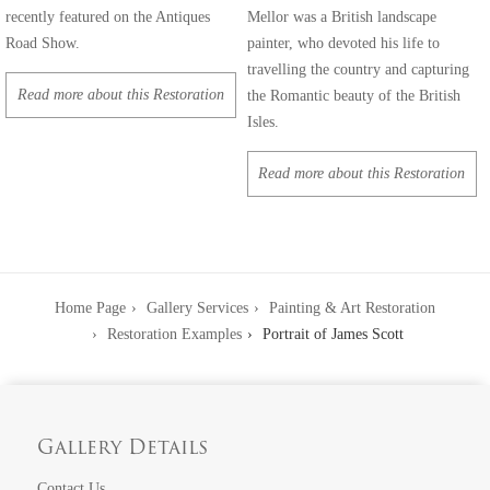
recently featured on the Antiques
Mellor was a British landscape
Road Show.
painter, who devoted his life to
travelling the country and capturing
Read more about this Restoration
the Romantic beauty of the British
Isles.
Read more about this Restoration
Home Page
Gallery Services
Painting & Art Restoration
Restoration Examples
Portrait of James Scott
Gallery Details
Contact Us