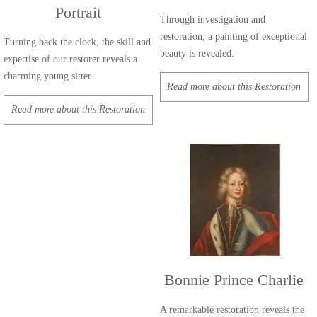
Portrait
Through investigation and
restoration, a painting of exceptional
Turning back the clock, the skill and
beauty is revealed.
expertise of our restorer reveals a
charming young sitter.
Read more about this Restoration
Read more about this Restoration
Bonnie Prince Charlie
A remarkable restoration reveals the