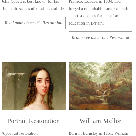
John Cobett is best known for his
Pimlico, London in 1804, and
Romantic scenes of rural-coastal life.
forged a remarkable career as both
an artist and a reformer of art
Read more about this Restoration
education in Britain.
Read more about this Restoration
Portrait Restoration
William Mellor
A portrait restoration
Born in Barnsley in 1851, William