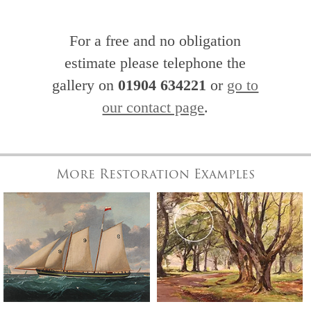
For a free and no obligation
estimate please telephone the
gallery on
01904 634221
or
go to
our contact page
.
More Restoration Examples