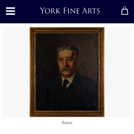
Toggle main menu
Before