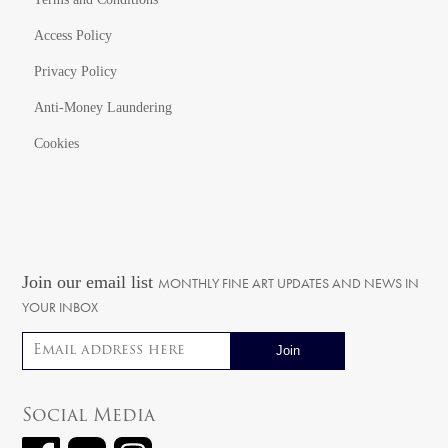
Access Policy
Privacy Policy
Anti-Money Laundering
Cookies
Join our email list
MONTHLY FINE ART UPDATES AND NEWS IN
YOUR INBOX
Email address
Social Media