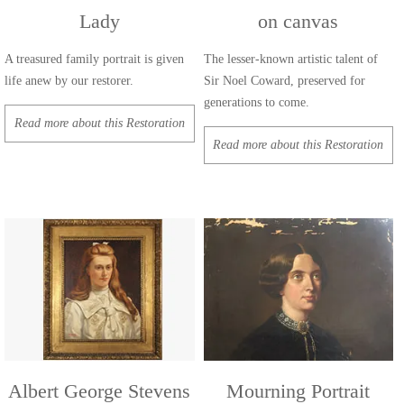
Lady
on canvas
A treasured family portrait is given
The lesser-known artistic talent of
life anew by our restorer.
Sir Noel Coward, preserved for
generations to come.
Read more about this Restoration
Read more about this Restoration
Albert George Stevens
Mourning Portrait