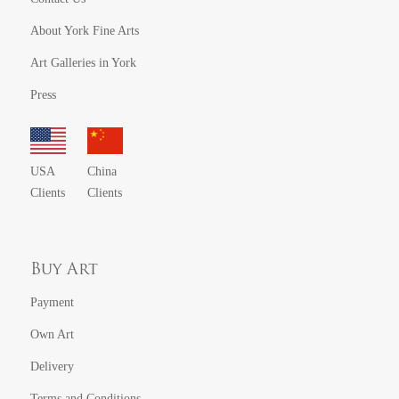
About York Fine Arts
Art Galleries in York
Press
USA
China
Clients
Clients
Buy Art
Payment
Own Art
Delivery
Terms and Conditions