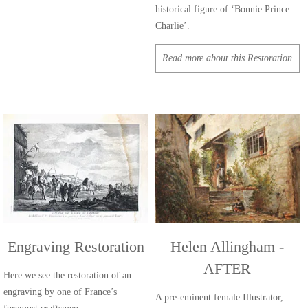
historical figure of ‘Bonnie Prince
Charlie’.
Read more about this Restoration
Engraving Restoration
Helen Allingham -
AFTER
Here we see the restoration of an
engraving by one of France’s
A pre-eminent female Illustrator,