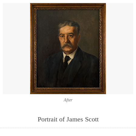
After
Portrait of James Scott