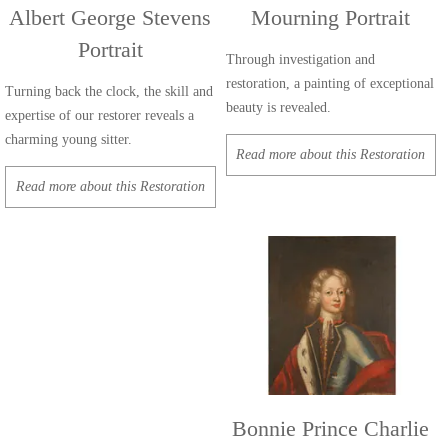
Albert George Stevens
Mourning Portrait
Portrait
Through investigation and
restoration, a painting of exceptional
Turning back the clock, the skill and
beauty is revealed.
expertise of our restorer reveals a
charming young sitter.
Read more about this Restoration
Read more about this Restoration
Bonnie Prince Charlie