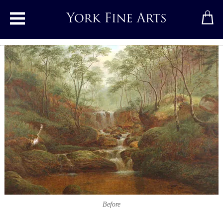
Toggle main menu
Before