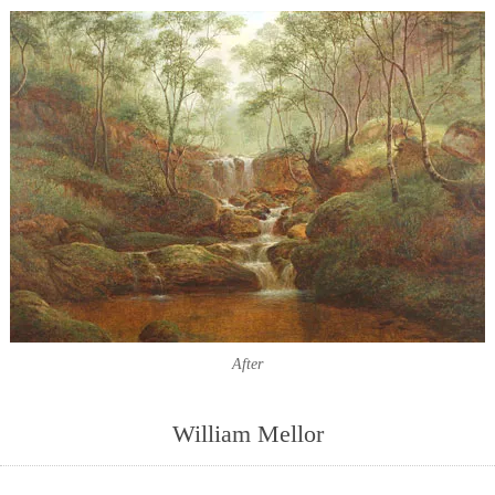
After
William Mellor