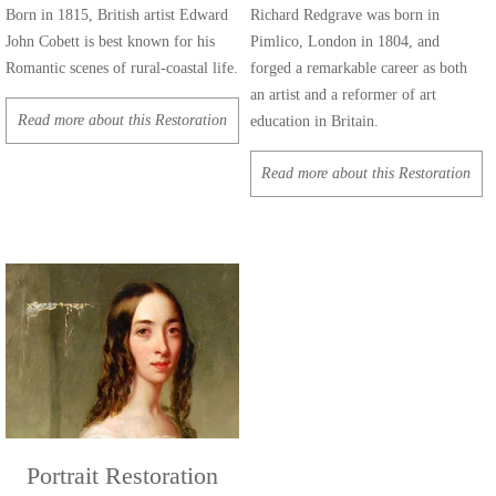
Born in 1815, British artist Edward
Richard Redgrave was born in
John Cobett is best known for his
Pimlico, London in 1804, and
Romantic scenes of rural-coastal life.
forged a remarkable career as both
an artist and a reformer of art
Read more about this Restoration
education in Britain.
Read more about this Restoration
Portrait Restoration