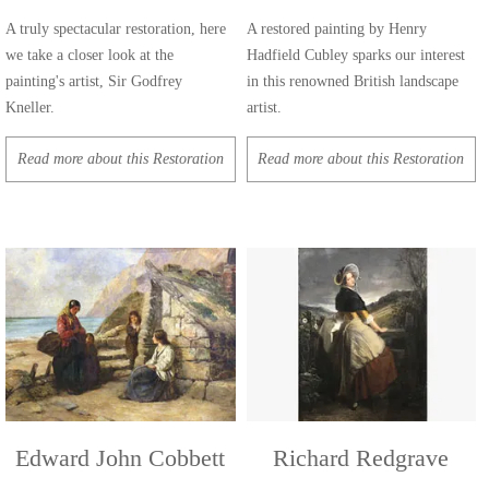
A truly spectacular restoration, here
A restored painting by Henry
we take a closer look at the
Hadfield Cubley sparks our interest
painting's artist, Sir Godfrey
in this renowned British landscape
Kneller.
artist.
Read more about this Restoration
Read more about this Restoration
Edward John Cobbett
Richard Redgrave