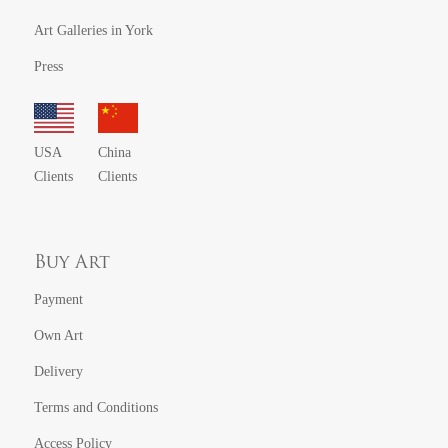
Art Galleries in York
Press
USA
China
Clients
Clients
Buy Art
Payment
Own Art
Delivery
Terms and Conditions
Access Policy