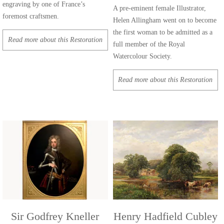
engraving by one of France’s
A pre-eminent female Illustrator,
foremost craftsmen.
Helen Allingham went on to become
the first woman to be admitted as a
Read more about this Restoration
full member of the Royal
Watercolour Society.
Read more about this Restoration
Sir Godfrey Kneller
Henry Hadfield Cubley