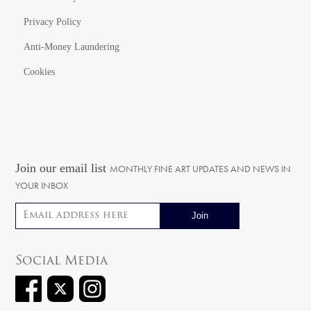
Privacy Policy
Anti-Money Laundering
Cookies
Join our email list
MONTHLY FINE ART UPDATES AND NEWS IN
YOUR INBOX
Email address
Social Media