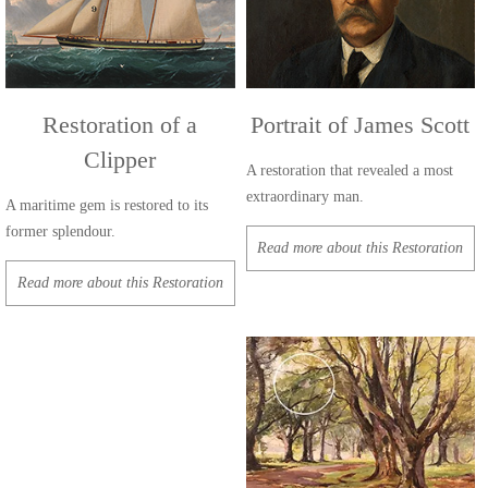
Restoration of a
Portrait of James Scott
Clipper
A restoration that revealed a most
extraordinary man.
A maritime gem is restored to its
former splendour.
Read more about this Restoration
Read more about this Restoration