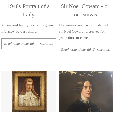
1940s Portrait of a
Sir Noel Coward - oil
Lady
on canvas
A treasured family portrait is given
The lesser-known artistic talent of
life anew by our restorer.
Sir Noel Coward, preserved for
generations to come.
Read more about this Restoration
Read more about this Restoration