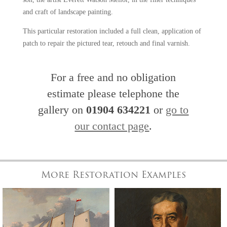
and craft of landscape painting.
This particular restoration included a full clean, application of
patch to repair the pictured tear, retouch and final varnish.
For a free and no obligation
estimate please telephone the
gallery on
01904 634221
or
go to
our contact page
.
More Restoration Examples