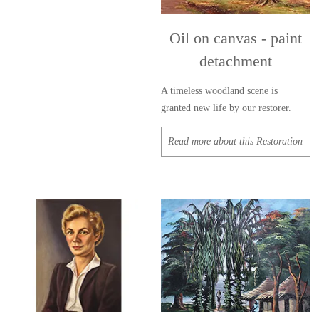
Oil on canvas - paint
detachment
A timeless woodland scene is
granted new life by our restorer.
Read more about this Restoration