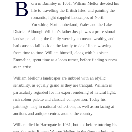
B
orn in Barnsley in 1851, William Mellor devoted his
life to travelling the British Isles, and painting the
romantic, light dappled landscapes of North
Yorkshire, Northumberland, Wales and the Lake
District. Although William’s father Joseph was a professional
landscape painter, the family were by no means wealthy, and
had cause to fall back on the family trade of linen weaving
from time to time. William himself, along with his sister
Emmeline, spent time as a loom turner, before finding success
as an artist.
William Mellor’s landscapes are imbued with an idyllic
sensibility, as equally grand as they are tranquil. William is
particularly regarded for his expert rendering of natural light,
rich colour palette and classical composition. Today his
paintings hang in national collections, as well as surfacing at
auctions and antique centres around the country.
William died in Harrogate in 1931, but not before tutoring his
son, the artist Everett Watson Mellor, in the finer techniques