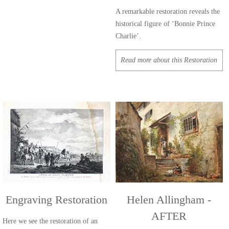
A remarkable restoration reveals the
historical figure of ‘Bonnie Prince
Charlie’.
Read more about this Restoration
Engraving Restoration
Helen Allingham -
AFTER
Here we see the restoration of an