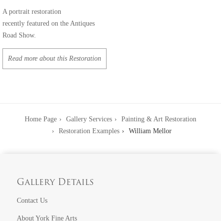
A portrait restoration
recently featured on the Antiques
Road Show.
Read more about this Restoration
Home Page
Gallery Services
Painting & Art Restoration
Restoration Examples
William Mellor
Gallery Details
Contact Us
About York Fine Arts