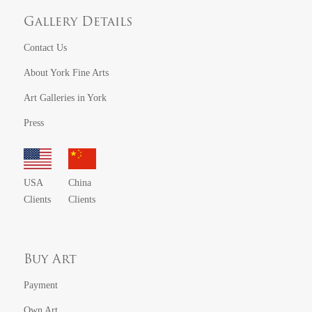
Gallery Details
Contact Us
About York Fine Arts
Art Galleries in York
Press
USA
China
Clients
Clients
Buy Art
Payment
Own Art