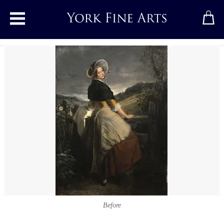
Toggle main menu
Before