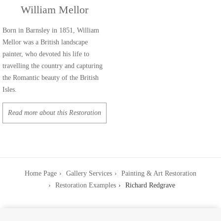
William Mellor
Born in Barnsley in 1851, William
Mellor was a British landscape
painter, who devoted his life to
travelling the country and capturing
the Romantic beauty of the British
Isles.
Read more about this Restoration
Home Page
Gallery Services
Painting & Art Restoration
Restoration Examples
Richard Redgrave