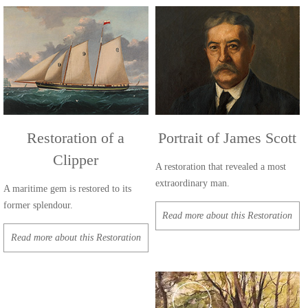
Restoration of a
Portrait of James Scott
Clipper
A restoration that revealed a most
extraordinary man.
A maritime gem is restored to its
former splendour.
Read more about this Restoration
Read more about this Restoration