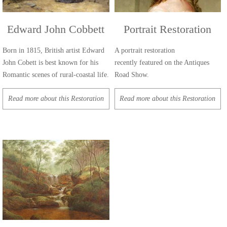
Edward John Cobbett
Portrait Restoration
Born in 1815, British artist Edward
A portrait restoration
John Cobett is best known for his
recently featured on the Antiques
Romantic scenes of rural-coastal life.
Road Show.
Read more about this Restoration
Read more about this Restoration