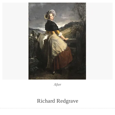
After
Richard Redgrave