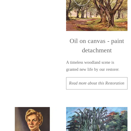
Oil on canvas - paint
detachment
A timeless woodland scene is
granted new life by our restorer.
Read more about this Restoration