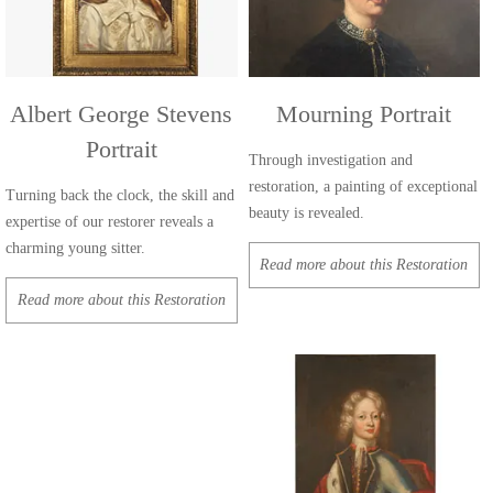
Albert George Stevens
Mourning Portrait
Portrait
Through investigation and
restoration, a painting of exceptional
Turning back the clock, the skill and
beauty is revealed.
expertise of our restorer reveals a
charming young sitter.
Read more about this Restoration
Read more about this Restoration