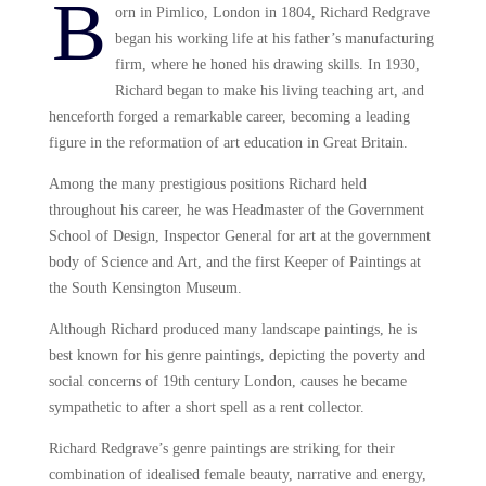
B
orn in Pimlico, London in 1804, Richard Redgrave
began his working life at his father’s manufacturing
firm, where he honed his drawing skills. In 1930,
Richard began to make his living teaching art, and
henceforth forged a remarkable career, becoming a leading
figure in the reformation of art education in Great Britain.
Among the many prestigious positions Richard held
throughout his career, he was Headmaster of the Government
School of Design, Inspector General for art at the government
body of Science and Art, and the first Keeper of Paintings at
the South Kensington Museum.
Although Richard produced many landscape paintings, he is
best known for his genre paintings, depicting the poverty and
social concerns of 19th century London, causes he became
sympathetic to after a short spell as a rent collector.
Richard Redgrave’s genre paintings are striking for their
combination of idealised female beauty, narrative and energy,