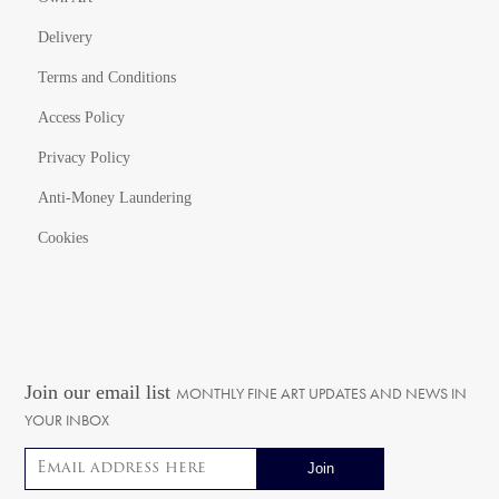
Delivery
Terms and Conditions
Access Policy
Privacy Policy
Anti-Money Laundering
Cookies
Join our email list
MONTHLY FINE ART UPDATES AND NEWS IN
YOUR INBOX
Email address