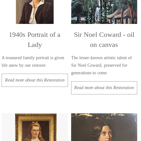
1940s Portrait of a
Sir Noel Coward - oil
Lady
on canvas
A treasured family portrait is given
The lesser-known artistic talent of
life anew by our restorer.
Sir Noel Coward, preserved for
generations to come.
Read more about this Restoration
Read more about this Restoration