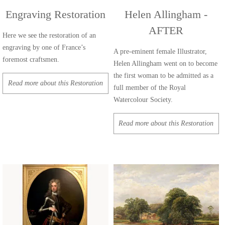
Engraving Restoration
Helen Allingham -
AFTER
Here we see the restoration of an
engraving by one of France’s
A pre-eminent female Illustrator,
foremost craftsmen.
Helen Allingham went on to become
the first woman to be admitted as a
Read more about this Restoration
full member of the Royal
Watercolour Society.
Read more about this Restoration