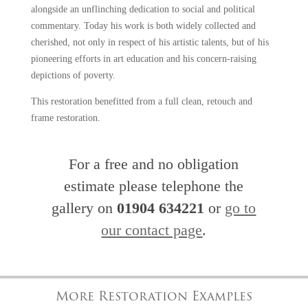
alongside an unflinching dedication to social and political
commentary. Today his work is both widely collected and
cherished, not only in respect of his artistic talents, but of his
pioneering efforts in art education and his concern-raising
depictions of poverty.
This restoration benefitted from a full clean, retouch and
frame restoration.
For a free and no obligation
estimate please telephone the
gallery on
01904 634221
or
go to
our contact page
.
More Restoration Examples