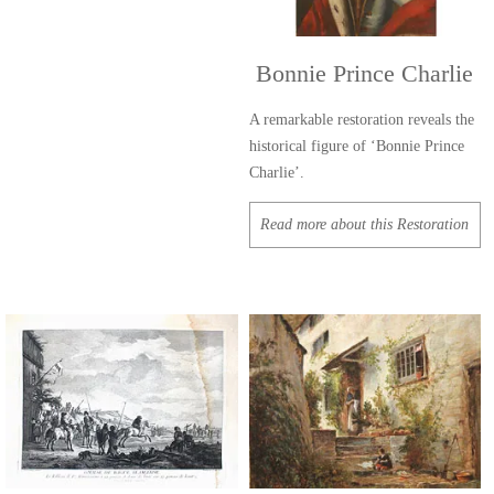
Bonnie Prince Charlie
A remarkable restoration reveals the
historical figure of ‘Bonnie Prince
Charlie’.
Read more about this Restoration