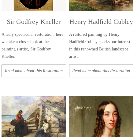
Sir Godfrey Kneller
Henry Hadfield Cubley
A truly spectacular restoration, here
A restored painting by Henry
we take a closer look at the
Hadfield Cubley sparks our interest
painting's artist, Sir Godfrey
in this renowned British landscape
Kneller.
artist.
Read more about this Restoration
Read more about this Restoration